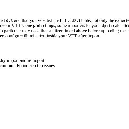
rmat
and that you selected the full
file, not only the extract
0.3
.dd2vtt
th your VTT scene grid settings; some importers let you adjust scale afte
in particular may need the sanitizer linked above before uploading meta
t; configure illumination inside your VTT after import.
dry import and re-import
nd common Foundry setup issues