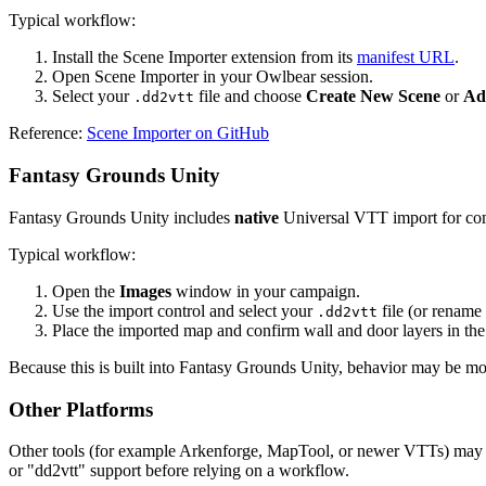
Typical workflow:
Install the Scene Importer extension from its
manifest URL
.
Open Scene Importer in your Owlbear session.
Select your
file and choose
Create New Scene
or
Ad
.dd2vtt
Reference:
Scene Importer on GitHub
Fantasy Grounds Unity
Fantasy Grounds Unity includes
native
Universal VTT import for comp
Typical workflow:
Open the
Images
window in your campaign.
Use the import control and select your
file (or rename
.dd2vtt
Place the imported map and confirm wall and door layers in the
Because this is built into Fantasy Grounds Unity, behavior may be more 
Other Platforms
Other tools (for example Arkenforge, MapTool, or newer VTTs) may
or "dd2vtt" support before relying on a workflow.