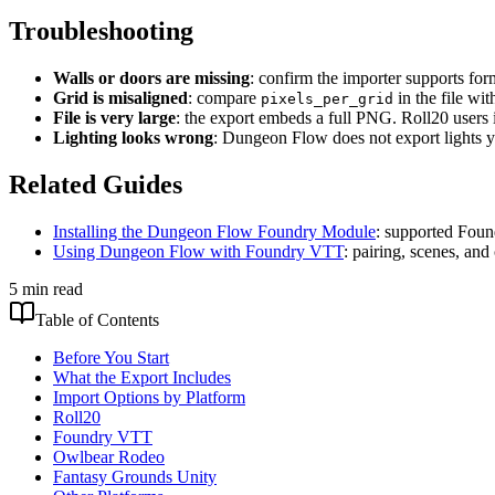
Troubleshooting
Walls or doors are missing
: confirm the importer supports fo
Grid is misaligned
: compare
in the file wi
pixels_per_grid
File is very large
: the export embeds a full PNG. Roll20 users 
Lighting looks wrong
: Dungeon Flow does not export lights ye
Related Guides
Installing the Dungeon Flow Foundry Module
: supported Foun
Using Dungeon Flow with Foundry VTT
: pairing, scenes, a
5 min read
Table of Contents
Before You Start
What the Export Includes
Import Options by Platform
Roll20
Foundry VTT
Owlbear Rodeo
Fantasy Grounds Unity