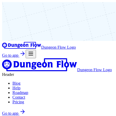
Dungeon Flow Logo
Go to app
Dungeon Flow Logo
Header
Blog
Help
Roadmap
Contact
Pricing
Go to app