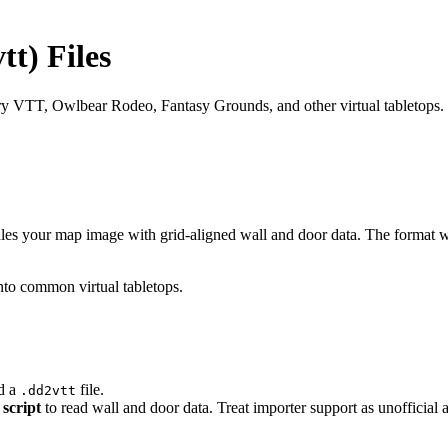
t) Files
 VTT, Owlbear Rodeo, Fantasy Grounds, and other virtual tabletops.
dles your map image with grid-aligned wall and door data. The format
into common virtual tabletops.
d a
file.
.dd2vtt
script
to read wall and door data. Treat importer support as unofficial