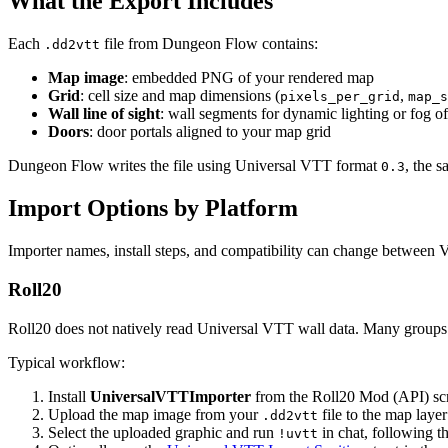
What the Export Includes
Each
file from Dungeon Flow contains:
.dd2vtt
Map image
: embedded PNG of your rendered map
Grid
: cell size and map dimensions (
,
pixels_per_grid
map_s
Wall line of sight
: wall segments for dynamic lighting or fog o
Doors
: door portals aligned to your map grid
Dungeon Flow writes the file using Universal VTT format
, the 
0.3
Import Options by Platform
Importer names, install steps, and compatibility can change between
Roll20
Roll20 does not natively read Universal VTT wall data. Many groups
Typical workflow:
Install
UniversalVTTImporter
from the Roll20 Mod (API) scri
Upload the map image from your
file to the map lay
.dd2vtt
Select the uploaded graphic and run
in chat, following th
!uvtt