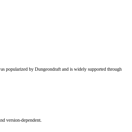
 was popularized by Dungeondraft and is widely supported through
 and version-dependent.