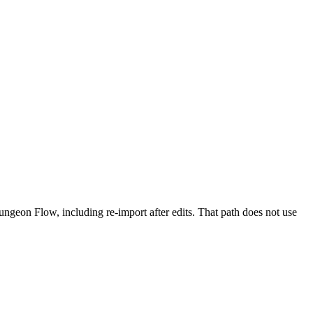
ngeon Flow, including re-import after edits. That path does not use