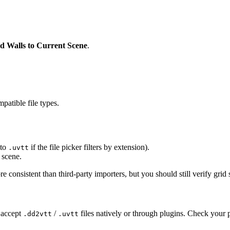
d Walls to Current Scene
.
atible file types.
 to
if the file picker filters by extension).
.uvtt
 scene.
consistent than third-party importers, but you should still verify grid 
 accept
/
files natively or through plugins. Check you
.dd2vtt
.uvtt