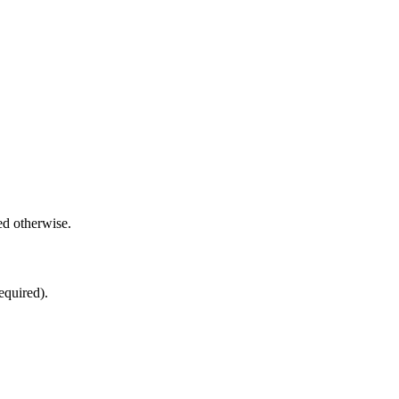
.
ed otherwise.
equired).