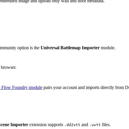
e embedded image and upload only wall and door metadata.
mmunity option is the
Universal Battlemap Importer
module.
 browser.
 Flow Foundry module
pairs your account and imports directly from Du
Scene Importer
extension supports
and
files.
.dd2vtt
.uvtt