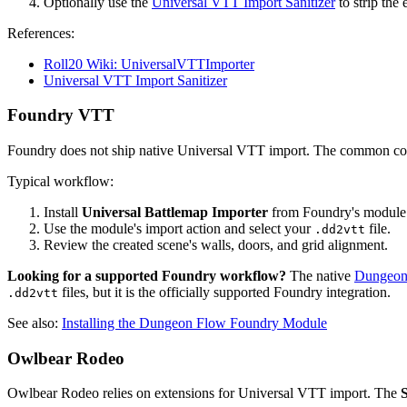
Optionally use the
Universal VTT Import Sanitizer
to strip th
References:
Roll20 Wiki: UniversalVTTImporter
Universal VTT Import Sanitizer
Foundry VTT
Foundry does not ship native Universal VTT import. The common co
Typical workflow:
Install
Universal Battlemap Importer
from Foundry's module
Use the module's import action and select your
file.
.dd2vtt
Review the created scene's walls, doors, and grid alignment.
Looking for a supported Foundry workflow?
The native
Dungeon
files, but it is the officially supported Foundry integration.
.dd2vtt
See also:
Installing the Dungeon Flow Foundry Module
Owlbear Rodeo
Owlbear Rodeo relies on extensions for Universal VTT import. The