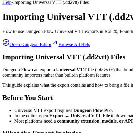
Help
›
Importing Universal VTT (.dd2vtt) Files
Importing Universal VTT (.dd2vt
How to use Dungeon Flow Universal VTT exports in Roll20, Foundry
Open Dungeon Editor
Browse All Help
Importing Universal VTT (.dd2vtt) Files
Dungeon Flow can export a
Universal VTT
file (
) that bun
.dd2vtt
community importers rather than built-in platform features.
This guide explains what the export contains and how to bring a file 
Before You Start
Universal VTT export requires
Dungeon Flow Pro
.
In the editor, open
Export → Universal VTT File
to downloa
Most platforms need a
community extension, module, or API 