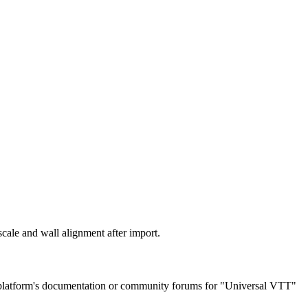
scale and wall alignment after import.
r platform's documentation or community forums for "Universal VTT"