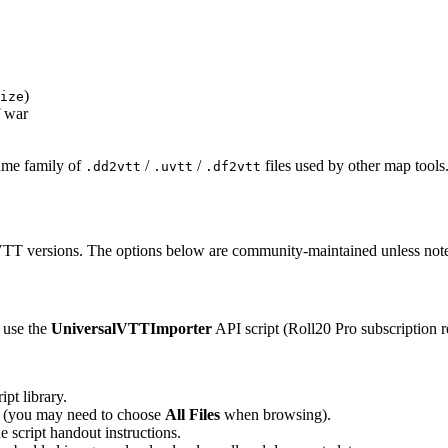
)
ize
f war
same family of
/
/
files used by other map tools
.dd2vtt
.uvtt
.df2vtt
 VTT versions. The options below are community-maintained unless not
 use the
UniversalVTTImporter
API script (Roll20 Pro subscription r
pt library.
er (you may need to choose
All Files
when browsing).
e script handout instructions.