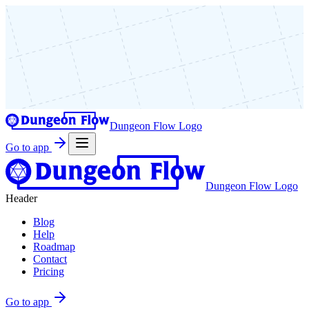
Dungeon Flow Logo
Go to app
Dungeon Flow Logo
Header
Blog
Help
Roadmap
Contact
Pricing
Go to app