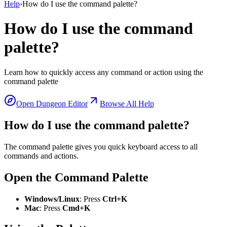
Help
›
How do I use the command palette?
How do I use the command
palette?
Learn how to quickly access any command or action using the
command palette
Open Dungeon Editor
Browse All Help
How do I use the command palette?
The command palette gives you quick keyboard access to all
commands and actions.
Open the Command Palette
Windows/Linux
: Press
Ctrl+K
Mac
: Press
Cmd+K