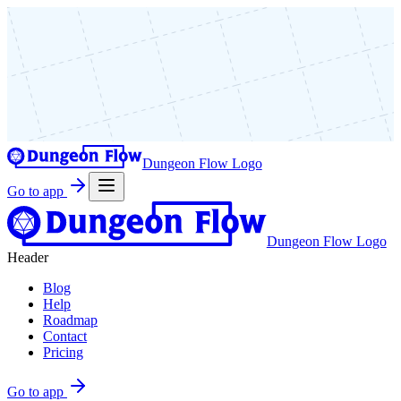
Dungeon Flow Logo
Go to app
Dungeon Flow Logo
Header
Blog
Help
Roadmap
Contact
Pricing
Go to app