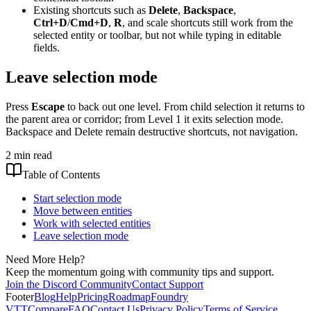
Existing shortcuts such as
Delete
,
Backspace
,
Ctrl+D
/
Cmd+D
,
R
, and scale shortcuts still work from the
selected entity or toolbar, but not while typing in editable
fields.
Leave selection mode
Press
Escape
to back out one level. From child selection it returns to
the parent area or corridor; from Level 1 it exits selection mode.
Backspace and Delete remain destructive shortcuts, not navigation.
2 min read
Table of Contents
Start selection mode
Move between entities
Work with selected entities
Leave selection mode
Need More Help?
Keep the momentum going with community tips and support.
Join the Discord Community
Contact Support
Footer
Blog
Help
Pricing
Roadmap
Foundry
VTT
Compare
FAQ
Contact Us
Privacy Policy
Terms of Service