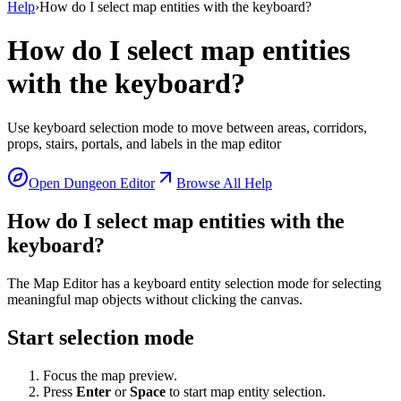
Help
›
How do I select map entities with the keyboard?
How do I select map entities
with the keyboard?
Use keyboard selection mode to move between areas, corridors,
props, stairs, portals, and labels in the map editor
Open Dungeon Editor
Browse All Help
How do I select map entities with the
keyboard?
The Map Editor has a keyboard entity selection mode for selecting
meaningful map objects without clicking the canvas.
Start selection mode
Focus the map preview.
Press
Enter
or
Space
to start map entity selection.