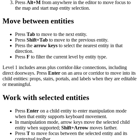
Press
Alt+M
from anywhere in the editor to move focus to
the map and start map entity selection.
Move between entities
Press
Tab
to move to the next entity.
Press
Shift+Tab
to move to the previous entity.
Press the
arrow keys
to select the nearest entity in that
direction.
Press
F
to filter the current level by entity type.
Level 1 includes areas plus corridor-like connections, including
direct doorways. Press
Enter
on an area or corridor to move into its
child entities: props, stairs, portals, and labels when they are editable
or meaningful.
Work with selected entities
Press
Enter
on a child entity to enter manipulation mode
when that entity supports keyboard movement.
In manipulation mode, arrow keys move the selected child
entity when supported;
Shift+Arrow
moves farther.
Press
T
to move focus between the selected entity and its
contextual toolbar.