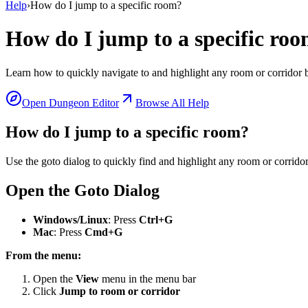
Help
›
How do I jump to a specific room?
How do I jump to a specific ro
Learn how to quickly navigate to and highlight any room or corridor 
Open Dungeon Editor
Browse All Help
How do I jump to a specific room?
Use the goto dialog to quickly find and highlight any room or corridor
Open the Goto Dialog
Windows/Linux
: Press
Ctrl+G
Mac
: Press
Cmd+G
From the menu:
Open the
View
menu in the menu bar
Click
Jump to room or corridor