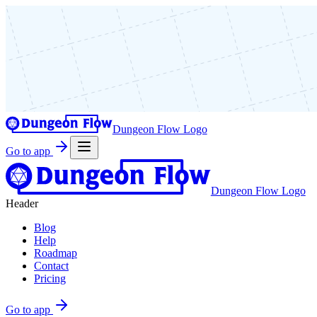
Dungeon Flow Logo
Go to app
Dungeon Flow Logo
Header
Blog
Help
Roadmap
Contact
Pricing
Go to app