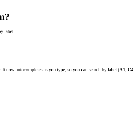
om?
by label
. It now autocompletes as you type, so you can search by label (
A1
,
C