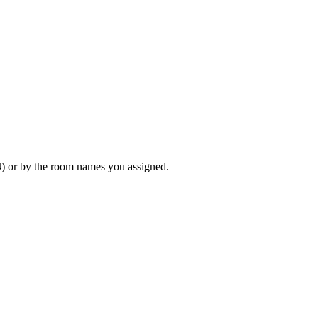
4
) or by the room names you assigned.