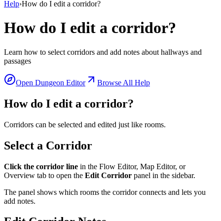
Help
›
How do I edit a corridor?
How do I edit a corridor?
Learn how to select corridors and add notes about hallways and
passages
Open Dungeon Editor
Browse All Help
How do I edit a corridor?
Corridors can be selected and edited just like rooms.
Select a Corridor
Click the corridor line
in the Flow Editor, Map Editor, or
Overview tab to open the
Edit Corridor
panel in the sidebar.
The panel shows which rooms the corridor connects and lets you
add notes.