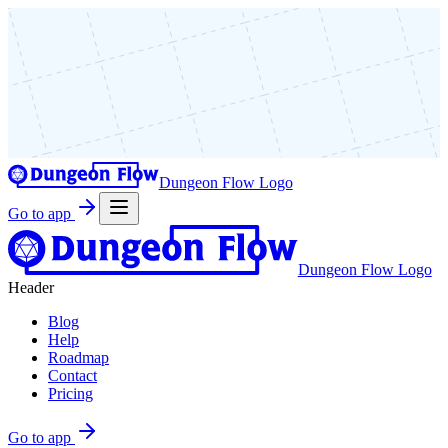
Dungeon Flow Logo
Go to app
Dungeon Flow Logo
Header
Blog
Help
Roadmap
Contact
Pricing
Go to app