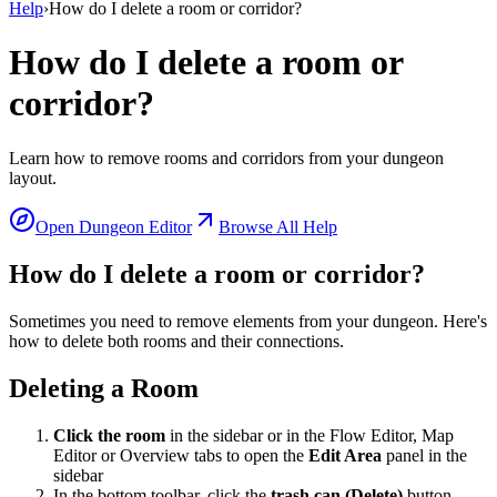
Help
›
How do I delete a room or corridor?
How do I delete a room or
corridor?
Learn how to remove rooms and corridors from your dungeon
layout.
Open Dungeon Editor
Browse All Help
How do I delete a room or corridor?
Sometimes you need to remove elements from your dungeon. Here's
how to delete both rooms and their connections.
Deleting a Room
Click the room
in the sidebar or in the Flow Editor, Map
Editor or Overview tabs to open the
Edit Area
panel in the
sidebar
In the bottom toolbar, click the
trash can (Delete)
button