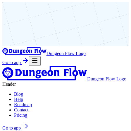
Dungeon Flow Logo
Go to app
Dungeon Flow Logo
Header
Blog
Help
Roadmap
Contact
Pricing
Go to app