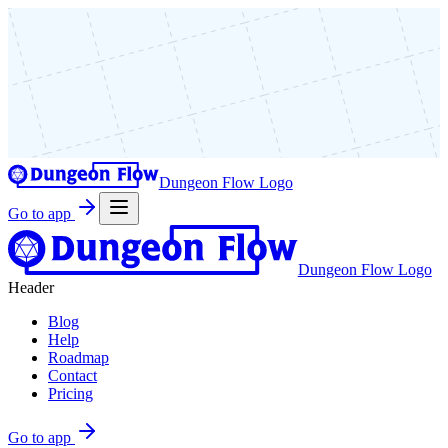
Dungeon Flow Logo
Go to app
Dungeon Flow Logo
Header
Blog
Help
Roadmap
Contact
Pricing
Go to app