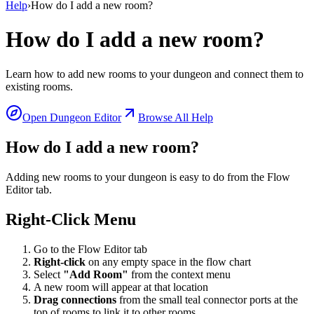
Help
›
How do I add a new room?
How do I add a new room?
Learn how to add new rooms to your dungeon and connect them to
existing rooms.
Open Dungeon Editor
Browse All Help
How do I add a new room?
Adding new rooms to your dungeon is easy to do from the Flow
Editor tab.
Right-Click Menu
Go to the Flow Editor tab
Right-click
on any empty space in the flow chart
Select
"Add Room"
from the context menu
A new room will appear at that location
Drag connections
from the small teal connector ports at the
top of rooms to link it to other rooms