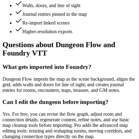
Walls, doors, and line of sight
Journal entries pinned to the map
Re-import linked scenes
Higher-resolution exports
Questions about Dungeon Flow and
Foundry VTT
What gets imported into Foundry?
Dungeon Flow imports the map as the scene background, aligns the
grid, adds walls and doors for line of sight, and creates journal
entries for rooms, encounters, traps, treasure, and GM notes.
Can I edit the dungeon before importing?
Yes. For free, you can revise the flow graph, adjust room and
connection details, regenerate content, refine notes, and use basic
map cleanup tools before importing. Pro adds the advanced map
editing tools: resizing and reshaping rooms, moving corridors, and
changing connection types directly on the map.