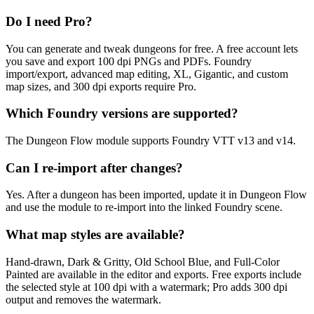
Do I need Pro?
You can generate and tweak dungeons for free. A free account lets
you save and export 100 dpi PNGs and PDFs. Foundry
import/export, advanced map editing, XL, Gigantic, and custom
map sizes, and 300 dpi exports require Pro.
Which Foundry versions are supported?
The Dungeon Flow module supports Foundry VTT v13 and v14.
Can I re-import after changes?
Yes. After a dungeon has been imported, update it in Dungeon Flow
and use the module to re-import into the linked Foundry scene.
What map styles are available?
Hand-drawn, Dark & Gritty, Old School Blue, and Full-Color
Painted are available in the editor and exports. Free exports include
the selected style at 100 dpi with a watermark; Pro adds 300 dpi
output and removes the watermark.