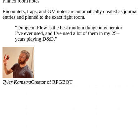
Pinned room notes
Encounters, traps, and GM notes are automatically created as journal
entries and pinned to the exact right room.
“Dungeon Flow is the best random dungeon generator
I’ve ever used, and I’ve used a lot of them in my 25+
years playing D&D.”
Tyler Kamstra
Creator of RPGBOT