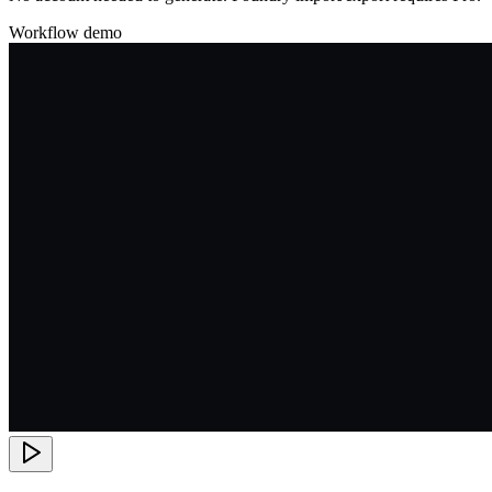
Workflow demo