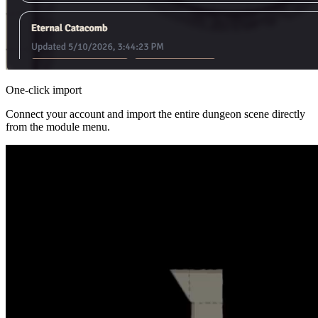
One-click import
Connect your account and import the entire dungeon scene directly
from the module menu.