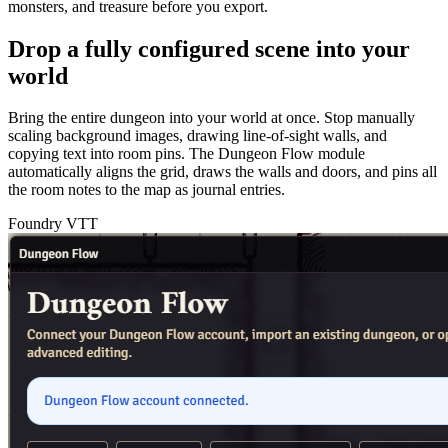
monsters, and treasure before you export.
Drop a fully configured scene into your
world
Bring the entire dungeon into your world at once. Stop manually
scaling background images, drawing line-of-sight walls, and
copying text into room pins. The Dungeon Flow module
automatically aligns the grid, draws the walls and doors, and pins all
the room notes to the map as journal entries.
Foundry VTT