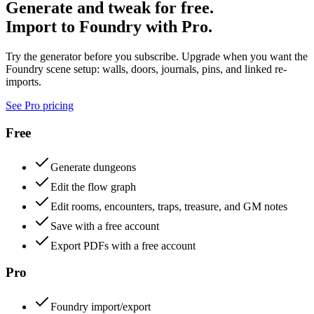
Generate and tweak for free.
Import to Foundry with Pro.
Try the generator before you subscribe. Upgrade when you want the
Foundry scene setup: walls, doors, journals, pins, and linked re-
imports.
See Pro pricing
Free
Generate dungeons
Edit the flow graph
Edit rooms, encounters, traps, treasure, and GM notes
Save with a free account
Export PDFs with a free account
Pro
Foundry import/export