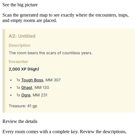
See the big picture
Scan the generated map to see exactly where the encounters, traps,
and empty rooms are placed.
Review the details
Every room comes with a complete key. Review the descriptions,