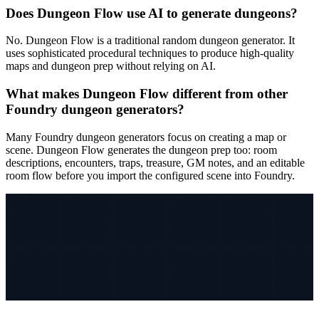
Does Dungeon Flow use AI to generate dungeons?
No. Dungeon Flow is a traditional random dungeon generator. It
uses sophisticated procedural techniques to produce high-quality
maps and dungeon prep without relying on AI.
What makes Dungeon Flow different from other
Foundry dungeon generators?
Many Foundry dungeon generators focus on creating a map or
scene. Dungeon Flow generates the dungeon prep too: room
descriptions, encounters, traps, treasure, GM notes, and an editable
room flow before you import the configured scene into Foundry.