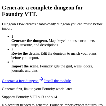
Generate a complete dungeon for
Foundry VTT.
Dungeon Flow creates a table-ready dungeon you can revise before
import.
1
Generate the dungeon.
Map, keyed rooms, encounters,
traps, treasure, and descriptions.
2
Revise the details.
Edit the dungeon to match your plans
before you import.
3
Import the scene.
Foundry gets the grid, walls, doors,
journals, and pins.
Generate a free dungeon
Install the module
Generate first, link to your Foundry world later.
Supports Foundry VTT v13 and v14.
No account needed to generate. Foundry import/export requires Pro.