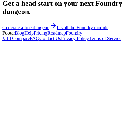
Get a head start on your next Foundry
dungeon.
Generate a free dungeon
Install the Foundry module
Footer
Blog
Help
Pricing
Roadmap
Foundry
VTT
Compare
FAQ
Contact Us
Privacy Policy
Terms of Service