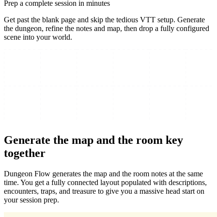
Prep a complete session in minutes
Get past the blank page and skip the tedious VTT setup. Generate
the dungeon, refine the notes and map, then drop a fully configured
scene into your world.
Generate the map and the room key
together
Dungeon Flow generates the map and the room notes at the same
time. You get a fully connected layout populated with descriptions,
encounters, traps, and treasure to give you a massive head start on
your session prep.