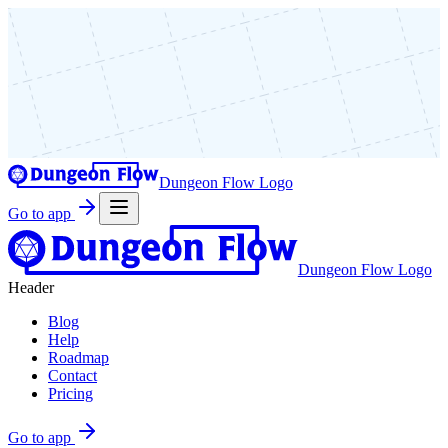
Dungeon Flow Logo
Go to app
Dungeon Flow Logo
Header
Blog
Help
Roadmap
Contact
Pricing
Go to app