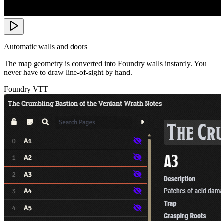
Automatic walls and doors
The map geometry is converted into Foundry walls instantly. You
never have to draw line-of-sight by hand.
Foundry VTT