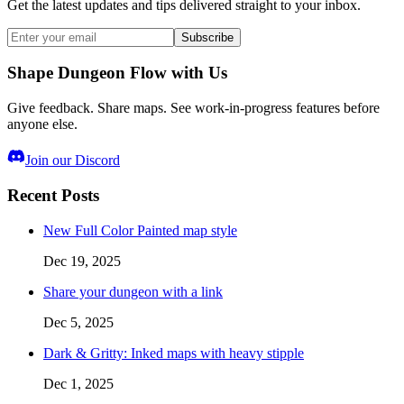
Get the latest updates and tips delivered straight to your inbox.
Subscribe
Shape Dungeon Flow with Us
Give feedback. Share maps. See work-in-progress features before
anyone else.
Join our Discord
Recent Posts
New Full Color Painted map style
Dec 19, 2025
Share your dungeon with a link
Dec 5, 2025
Dark & Gritty: Inked maps with heavy stipple
Dec 1, 2025