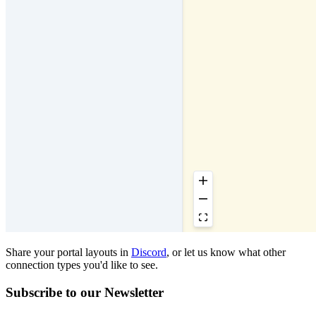
Share your portal layouts in
Discord
, or let us know what other
connection types you'd like to see.
Subscribe to our Newsletter