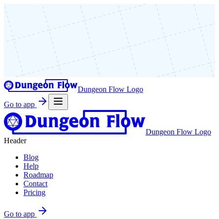
Dungeon Flow Logo
Go to app
Dungeon Flow Logo
Header
Blog
Help
Roadmap
Contact
Pricing
Go to app