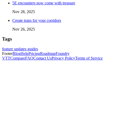
5E encounters now come with treasure
Nov 28, 2025
Create traps for your corridors
Nov 26, 2025
Tags
feature updates
guides
Footer
Blog
Help
Pricing
Roadmap
Foundry
VTT
Compare
FAQ
Contact Us
Privacy Policy
Terms of Service