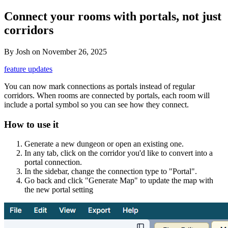
Connect your rooms with portals, not just
corridors
By
Josh
on
November 26, 2025
feature updates
You can now mark connections as portals instead of regular
corridors. When rooms are connected by portals, each room will
include a portal symbol so you can see how they connect.
How to use it
Generate a new dungeon or open an existing one.
In any tab, click on the corridor you'd like to convert into a
portal connection.
In the sidebar, change the connection type to "Portal".
Go back and click "Generate Map" to update the map with
the new portal setting