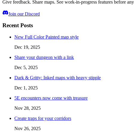
Give feedback. Share maps. See work-in-progress features before any
Join our Discord
Recent Posts
New Full Color Painted map style
Dec 19, 2025
Share your dungeon with a link
Dec 5, 2025
Dark & Gritty: Inked maps with heavy stipple
Dec 1, 2025
5E encounters now come with treasure
Nov 28, 2025
Create traps for your corridors
Nov 26, 2025