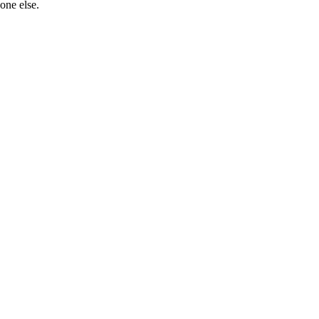
one else.