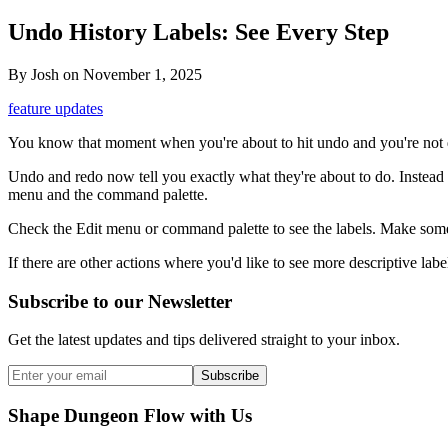
Undo History Labels: See Every Step
By
Josh
on
November 1, 2025
feature updates
You know that moment when you're about to hit undo and you're not q
Undo and redo now tell you exactly what they're about to do. Instea
menu and the command palette.
Check the Edit menu or command palette to see the labels. Make some 
If there are other actions where you'd like to see more descriptive labe
Subscribe to our Newsletter
Get the latest updates and tips delivered straight to your inbox.
Subscribe
Shape Dungeon Flow with Us