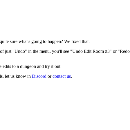
uite sure what's going to happen? We fixed that.
d of just "Undo" in the menu, you'll see "Undo Edit Room #3" or "Red
edits to a dungeon and try it out.
ls, let us know in
Discord
or
contact us
.