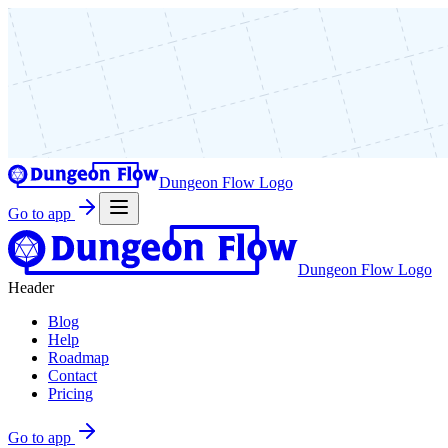
Dungeon Flow Logo
Go to app
Dungeon Flow Logo
Header
Blog
Help
Roadmap
Contact
Pricing
Go to app