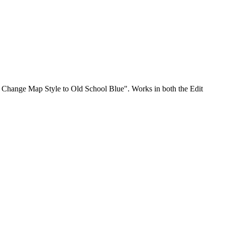
o Change Map Style to Old School Blue". Works in both the Edit