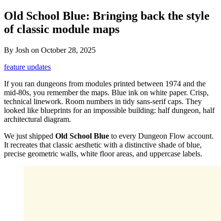
Old School Blue: Bringing back the style
of classic module maps
By
Josh
on
October 28, 2025
feature updates
If you ran dungeons from modules printed between 1974 and the
mid-80s, you remember the maps. Blue ink on white paper. Crisp,
technical linework. Room numbers in tidy sans-serif caps. They
looked like blueprints for an impossible building: half dungeon, half
architectural diagram.
We just shipped
Old School Blue
to every Dungeon Flow account.
It recreates that classic aesthetic with a distinctive shade of blue,
precise geometric walls, white floor areas, and uppercase labels.